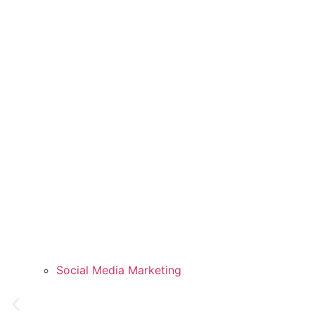
Social Media Marketing