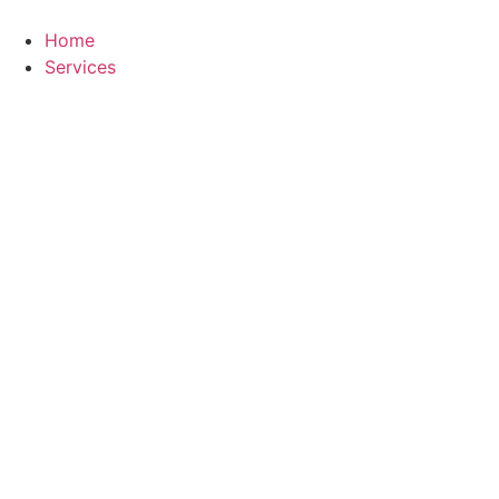
Skip
to
Home
content
Services