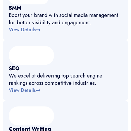
SMM
Boost your brand with social media management
for better visibility and engagement.
View Details
SEO
We excel at delivering top search engine
rankings across competitive industries.
View Details
Content Writing