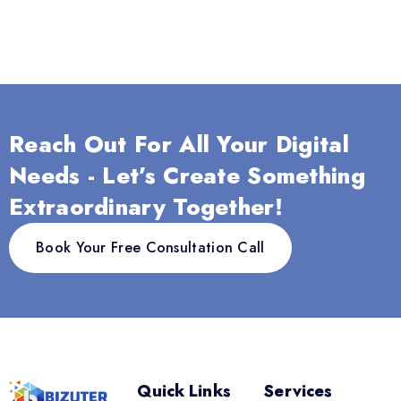
Reach Out For All Your Digital
Needs - Let’s Create Something
Extraordinary Together!
Book Your Free Consultation Call
Quick Links
Services