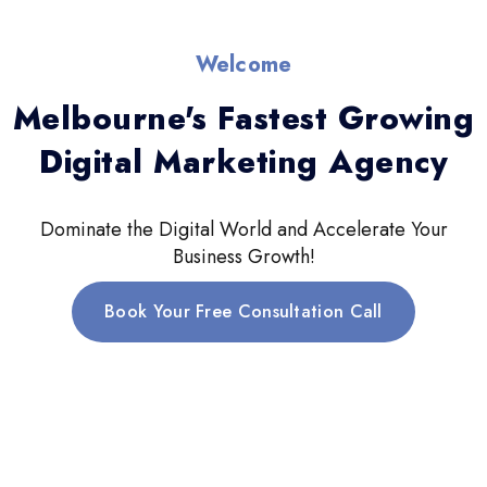
Welcome
Melbourne's Fastest Growing
Digital Marketing Agency
Dominate the Digital World and Accelerate Your
Business Growth!
Book Your Free Consultation Call