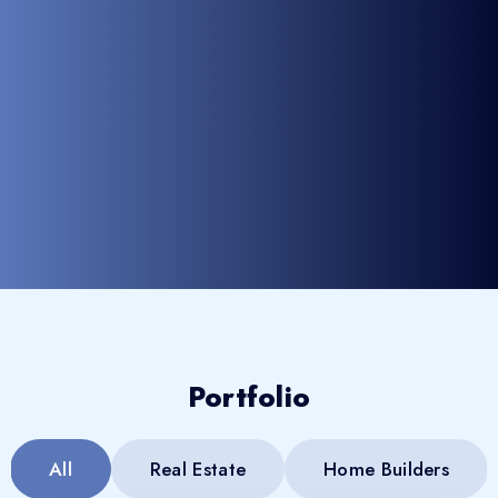
Portfolio
All
Real Estate
Home Builders