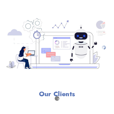
Our Clients