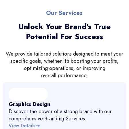
Our Services
Unlock Your Brand’s True
Potential For Success
We provide tailored solutions designed to meet your
specific goals, whether it's boosting your profits,
optimizing operations, or improving
overall performance.
Graphics Design
Discover the power of a strong brand with our
comprehensive Branding Services.
View Details