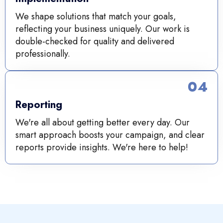
We shape solutions that match your goals,
reflecting your business uniquely. Our work is
double-checked for quality and delivered
professionally.
04
Reporting
We're all about getting better every day. Our
smart approach boosts your campaign, and clear
reports provide insights. We're here to help!