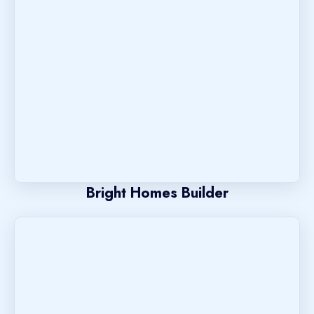
Bright Homes Builder