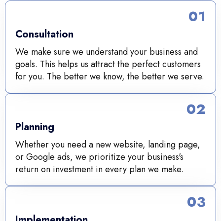
01
Consultation
We make sure we understand your business and
goals. This helps us attract the perfect customers
for you. The better we know, the better we serve.
02
Planning
Whether you need a new website, landing page,
or Google ads, we prioritize your business's
return on investment in every plan we make.
03
Implementation