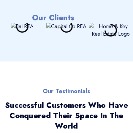
Our Clients
Our Testimonials
Successful Customers Who Have
Conquered Their Space In The
World