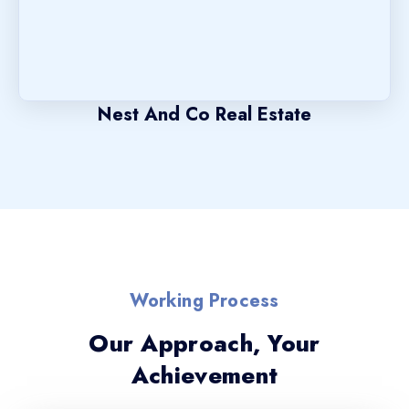
Nest And Co Real Estate
Working Process
Our Approach, Your
Achievement