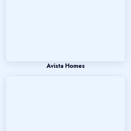
Avista Homes