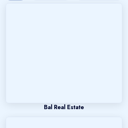
Bal Real Estate