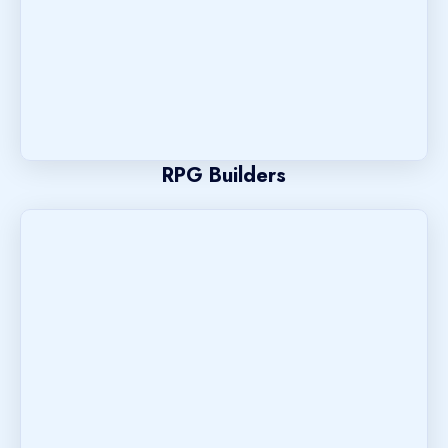
RPG Builders