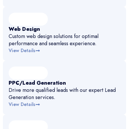
Web Design
Custom web design solutions for optimal
performance and seamless experience.
View Details
PPC/Lead Generation
Drive more qualified leads with our expert Lead
Generation services.
View Details