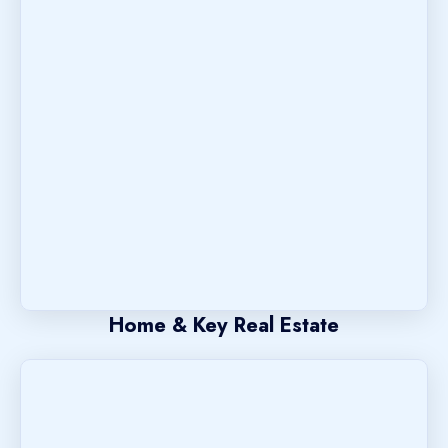
Home & Key Real Estate