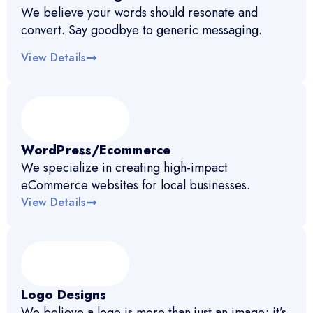
We believe your words should resonate and
convert. Say goodbye to generic messaging.
View Details
WordPress/Ecommerce
We specialize in creating high-impact
eCommerce websites for local businesses.
View Details
Logo Designs
We believe a logo is more than just an image; it’s