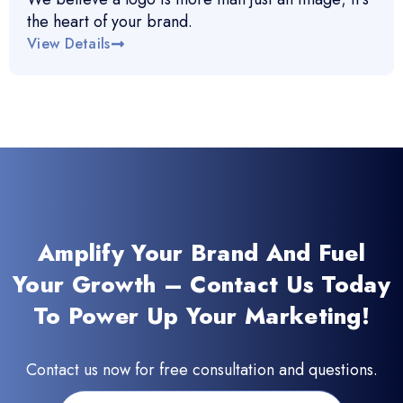
the heart of your brand.
View Details
Amplify Your Brand And Fuel
Your Growth – Contact Us Today
To Power Up Your Marketing!
Contact us now for free consultation and questions.