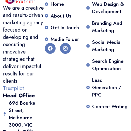
Home
Web Design &
We are a creative
Development
and results-driven
About Us
marketing agency
Branding And
Get In Touch
focused on
Marketing
developing and
Media Folder
Social Media
executing
Marketing
innovative
strategies that
Search Engine
deliver impactful
Optimization
results for our
Lead
clients.
Generation /
Trustpilot
PPC
Head Office
696 Bourke
Content Writing
Street,
Melbourne
3000, VIC