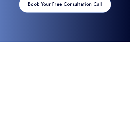
Book Your Free Consultation Call