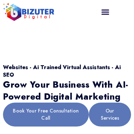
Websites - Ai Trained Virtual Assistants - Ai
SEO
Grow Your Business With AI-
Powered Digital Marketing
Book Your Free Consultation
Our
Call
Services