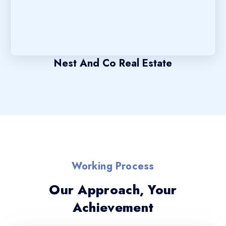
Nest And Co Real Estate
Working Process
Our Approach, Your
Achievement