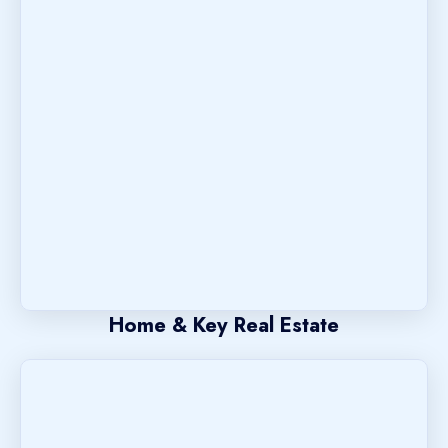
Home & Key Real Estate