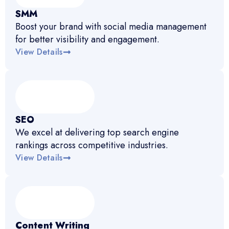
SMM
Boost your brand with social media management
for better visibility and engagement.
View Details
SEO
We excel at delivering top search engine
rankings across competitive industries.
View Details
Content Writing