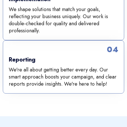
We shape solutions that match your goals,
reflecting your business uniquely. Our work is
double-checked for quality and delivered
professionally.
04
Reporting
We're all about getting better every day. Our
smart approach boosts your campaign, and clear
reports provide insights. We're here to help!