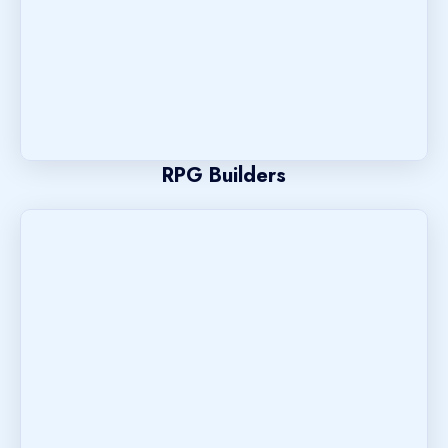
RPG Builders