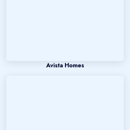
Avista Homes