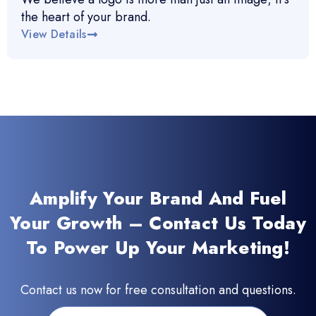
the heart of your brand.
View Details
Amplify Your Brand And Fuel
Your Growth – Contact Us Today
To Power Up Your Marketing!
Contact us now for free consultation and questions.