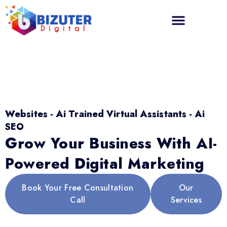
Websites - Ai Trained Virtual Assistants - Ai
SEO
Grow Your Business With AI-
Powered Digital Marketing
Book Your Free Consultation
Our
Call
Services