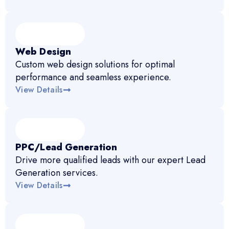
Web Design
Custom web design solutions for optimal
performance and seamless experience.
View Details
PPC/Lead Generation
Drive more qualified leads with our expert Lead
Generation services.
View Details