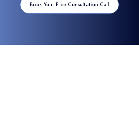
Book Your Free Consultation Call