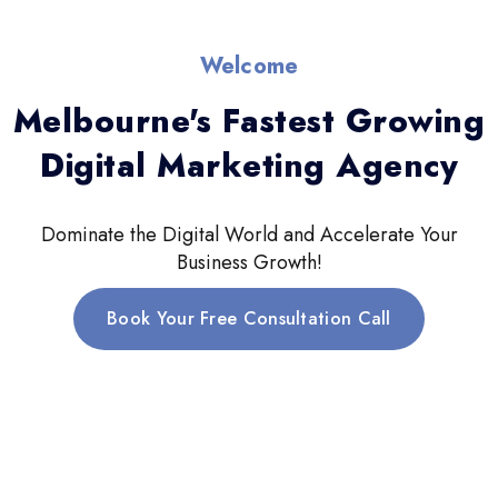
Welcome
Melbourne's Fastest Growing
Digital Marketing Agency
Dominate the Digital World and Accelerate Your
Business Growth!
Book Your Free Consultation Call