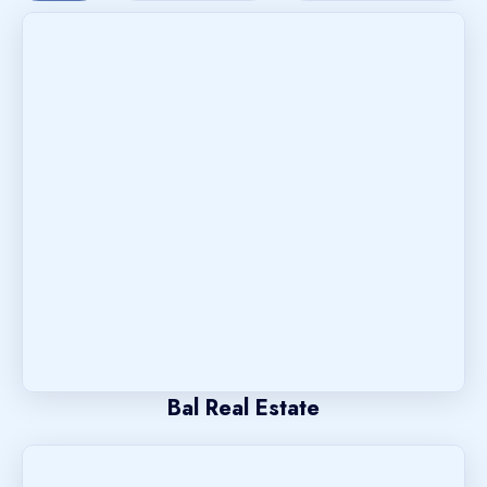
Bal Real Estate