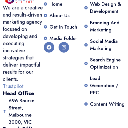
Home
Web Design &
We are a creative
Development
and results-driven
About Us
marketing agency
Branding And
Get In Touch
focused on
Marketing
developing and
Media Folder
Social Media
executing
Marketing
innovative
strategies that
Search Engine
deliver impactful
Optimization
results for our
Lead
clients.
Generation /
Trustpilot
PPC
Head Office
696 Bourke
Content Writing
Street,
Melbourne
3000, VIC