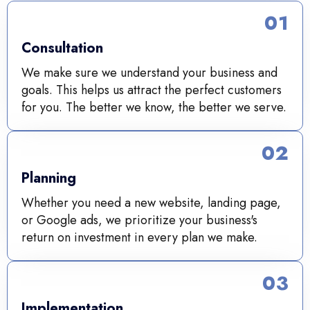
01
Consultation
We make sure we understand your business and
goals. This helps us attract the perfect customers
for you. The better we know, the better we serve.
02
Planning
Whether you need a new website, landing page,
or Google ads, we prioritize your business's
return on investment in every plan we make.
03
Implementation