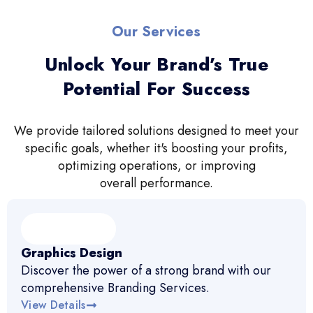
Our Services
Unlock Your Brand’s True
Potential For Success
We provide tailored solutions designed to meet your
specific goals, whether it's boosting your profits,
optimizing operations, or improving
overall performance.
Graphics Design
Discover the power of a strong brand with our
comprehensive Branding Services.
View Details