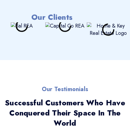
Our Clients
Our Testimonials
Successful Customers Who Have
Conquered Their Space In The
World