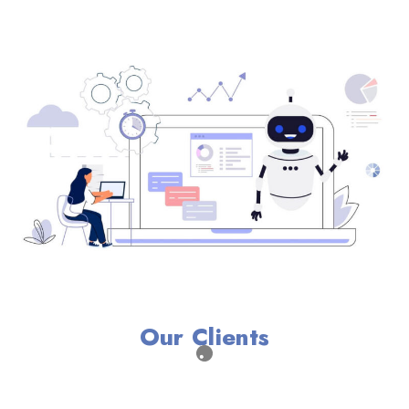
Our Clients