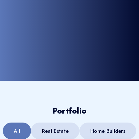
Portfolio
All
Real Estate
Home Builders