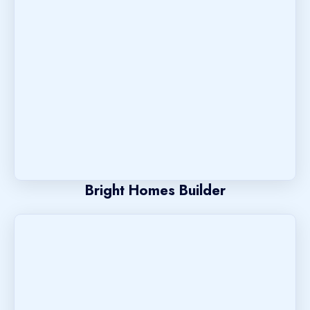
Bright Homes Builder