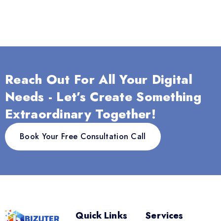
Reach Out For All Your Digital
Needs - Let’s Create Something
Extraordinary Together!
Book Your Free Consultation Call
Quick Links
Services