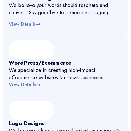
We believe your words should resonate and
convert. Say goodbye to generic messaging.
View Details
WordPress/Ecommerce
We specialize in creating high-impact
eCommerce websites for local businesses.
View Details
Logo Designs
We believe a logo is more than just an image; it’s