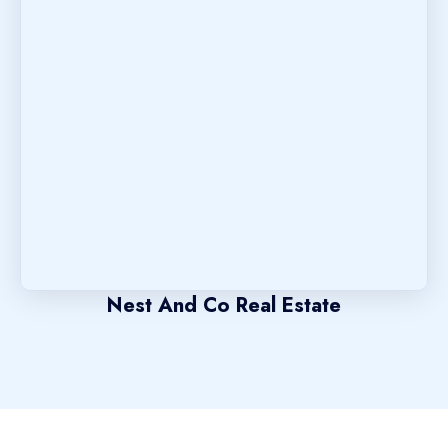
Nest And Co Real Estate