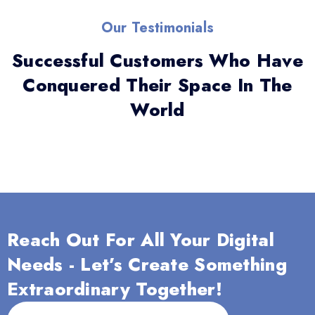
Our Testimonials
Successful Customers Who Have
Conquered Their Space In The
World
Reach Out For All Your Digital
Needs - Let’s Create Something
Extraordinary Together!