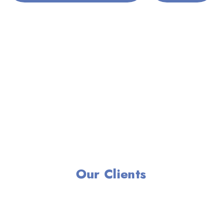
Our Clients