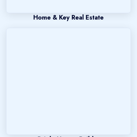
Home & Key Real Estate