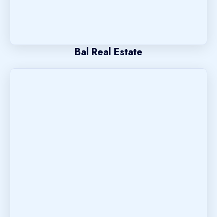
Bal Real Estate