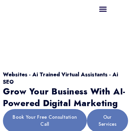
Websites - Ai Trained Virtual Assistants - Ai
SEO
Grow Your Business With AI-
Powered Digital Marketing
Book Your Free Consultation
Our
Call
Services