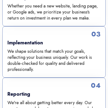
Whether you need a new website, landing page,
or Google ads, we prioritize your business's
return on investment in every plan we make.
03
Implementation
We shape solutions that match your goals,
reflecting your business uniquely. Our work is
double-checked for quality and delivered
professionally.
04
Reporting
We're all about getting better every day. Our