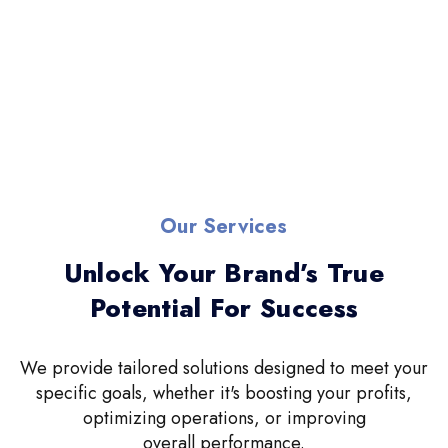
Our Services
Unlock Your Brand’s True
Potential For Success
We provide tailored solutions designed to meet your
specific goals, whether it's boosting your profits,
optimizing operations, or improving
overall performance.