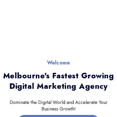
Welcome
Melbourne's Fastest Growing
Digital Marketing Agency
Dominate the Digital World and Accelerate Your
Business Growth!