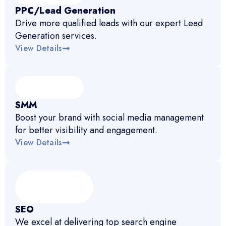
PPC/Lead Generation
Drive more qualified leads with our expert Lead
Generation services.
View Details
SMM
Boost your brand with social media management
for better visibility and engagement.
View Details
SEO
We excel at delivering top search engine