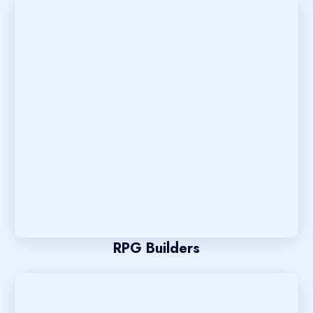
RPG Builders