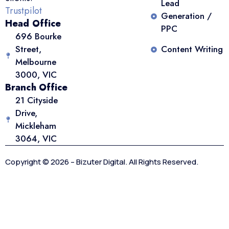
Lead
Trustpilot
Generation /
Head Office
PPC
696 Bourke
Street,
Content Writing
Melbourne
3000, VIC
Branch Office
21 Cityside
Drive,
Mickleham
3064, VIC
Copyright © 2026 – Bizuter Digital. All Rights Reserved.