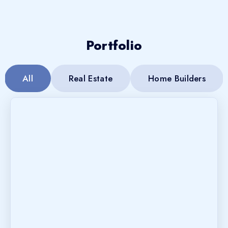
Portfolio
All
Real Estate
Home Builders