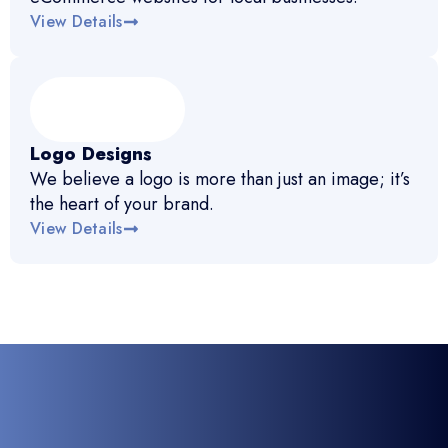
View Details
Logo Designs
We believe a logo is more than just an image; it’s
the heart of your brand.
View Details