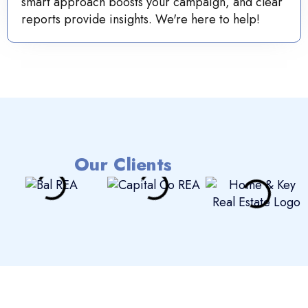
smart approach boosts your campaign, and clear
reports provide insights. We're here to help!
Our Clients