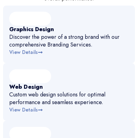
Graphics Design
Discover the power of a strong brand with our
comprehensive Branding Services.
View Details
Web Design
Custom web design solutions for optimal
performance and seamless experience.
View Details