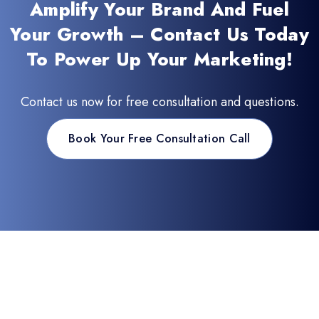
Amplify Your Brand And Fuel
Your Growth – Contact Us Today
To Power Up Your Marketing!
Contact us now for free consultation and questions.
Book Your Free Consultation Call