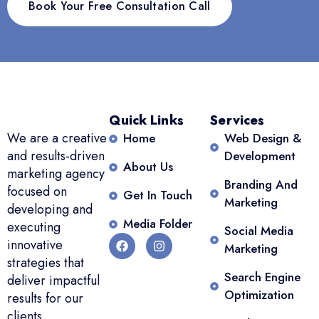
Book Your Free Consultation Call
Quick Links
Services
We are a creative
Home
Web Design &
and results-driven
Development
About Us
marketing agency
Branding And
focused on
Get In Touch
Marketing
developing and
Media Folder
executing
Social Media
innovative
Marketing
strategies that
Search Engine
deliver impactful
Optimization
results for our
clients.