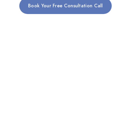
Book Your Free Consultation Call