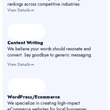
rankings across competitive industries.
View Details
Content Writing
We believe your words should resonate and
convert. Say goodbye to generic messaging.
View Details
WordPress/Ecommerce
We specialize in creating high-impact
eCommerce websites for local businesses.