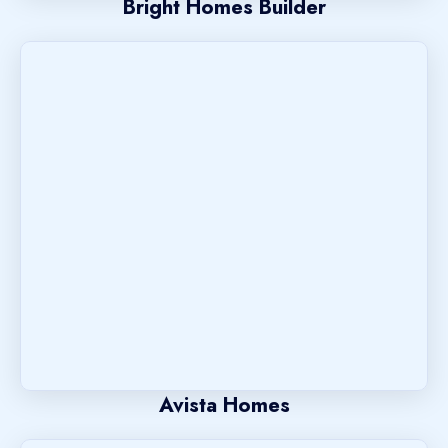
Bright Homes Builder
Avista Homes