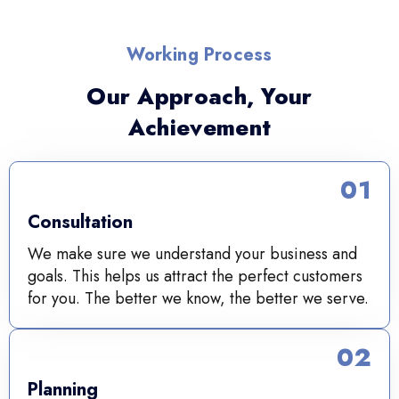
Working Process
Our Approach, Your
Achievement
01
Consultation
We make sure we understand your business and
goals. This helps us attract the perfect customers
for you. The better we know, the better we serve.
02
Planning