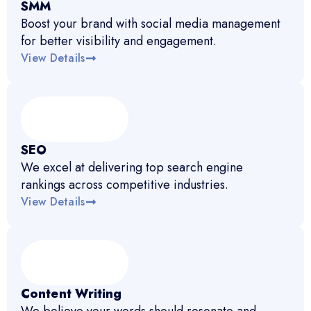
SMM
Boost your brand with social media management
for better visibility and engagement.
View Details
SEO
We excel at delivering top search engine
rankings across competitive industries.
View Details
Content Writing