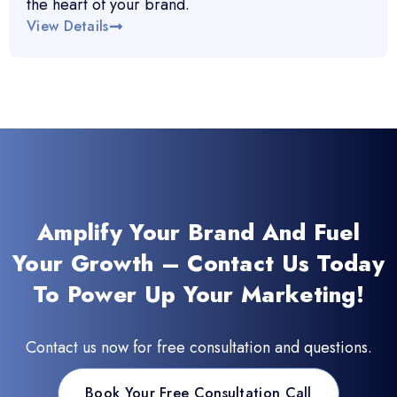
the heart of your brand.
View Details
Amplify Your Brand And Fuel
Your Growth – Contact Us Today
To Power Up Your Marketing!
Contact us now for free consultation and questions.
Book Your Free Consultation Call