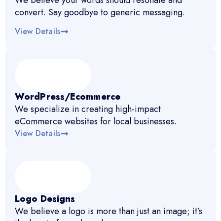
We believe your words should resonate and
convert. Say goodbye to generic messaging.
View Details
WordPress/Ecommerce
We specialize in creating high-impact
eCommerce websites for local businesses.
View Details
Logo Designs
We believe a logo is more than just an image; it’s