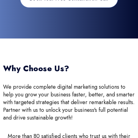
Why Choose Us?
We provide complete digital marketing solutions to
help you grow your business faster, better, and smarter
with targeted strategies that deliver remarkable results.
Partner with us to unlock your business's full potential
and drive sustainable growth!
More than 80 satisfied clients who trust us with their