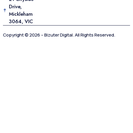
Drive,
Mickleham
3064, VIC
Copyright © 2026 – Bizuter Digital. All Rights Reserved.