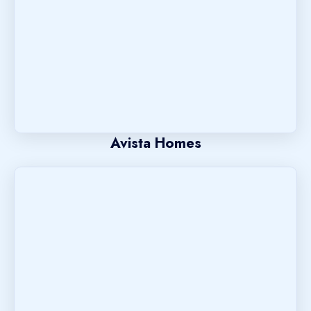
Avista Homes