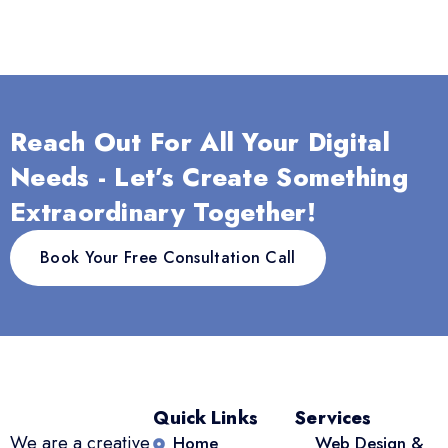
Reach Out For All Your Digital
Needs - Let’s Create Something
Extraordinary Together!
Book Your Free Consultation Call
Quick Links
Services
We are a creative
Home
Web Design &