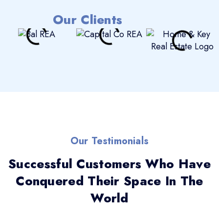
Our Clients
Our Testimonials
Successful Customers Who Have
Conquered Their Space In The
World