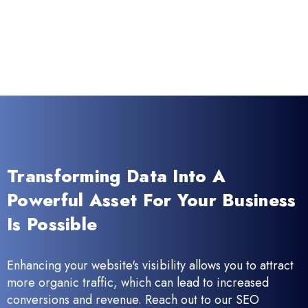
Transforming Data Into A
Powerful Asset For Your Business
Is Possible
Enhancing your website's visibility allows you to attract
more organic traffic, which can lead to increased
conversions and revenue. Reach out to our SEO