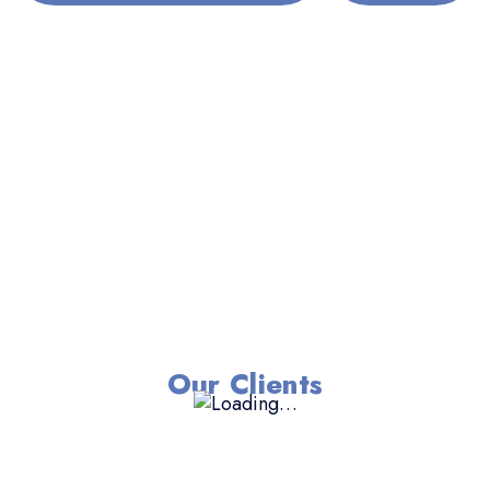
Our Clients