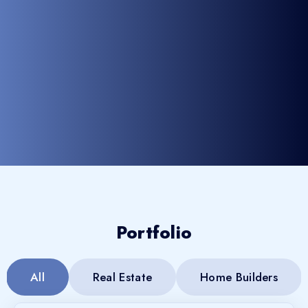
Portfolio
All
Real Estate
Home Builders