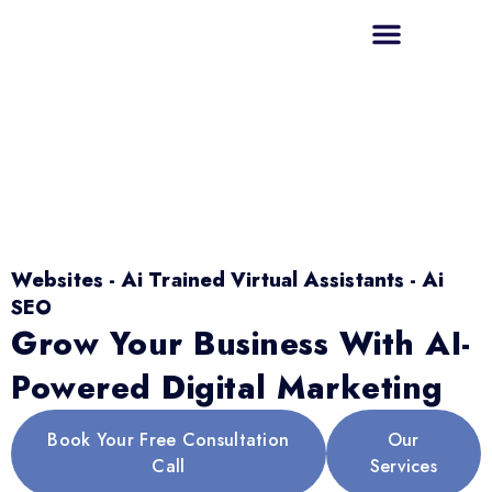
Websites - Ai Trained Virtual Assistants - Ai
SEO
Grow Your Business With AI-
Powered Digital Marketing
Book Your Free Consultation
Our
Call
Services