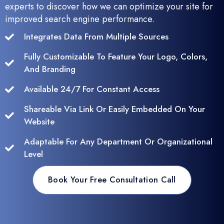
experts to discover how we can optimize your site for
improved search engine performance.
Integrates Data From Multiple Sources
Fully Customizable To Feature Your Logo, Colors,
And Branding
Available 24/7 For Constant Access
Shareable Via Link Or Easily Embedded On Your
Website
Adaptable For Any Department Or Organizational
Level
Book Your Free Consultation Call