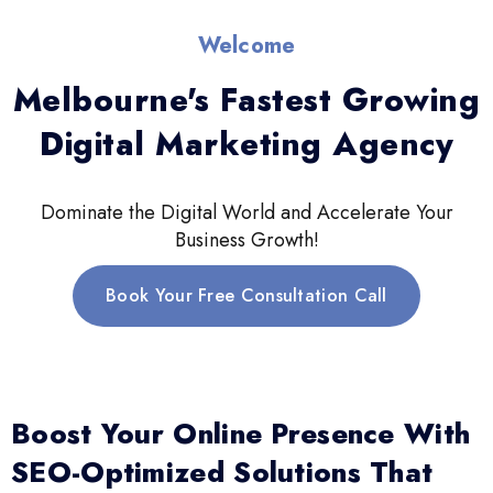
Welcome
Melbourne's Fastest Growing
Digital Marketing Agency
Dominate the Digital World and Accelerate Your
Business Growth!
Book Your Free Consultation Call
Boost Your Online Presence With
SEO-Optimized Solutions That