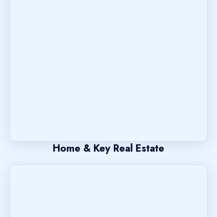
Home & Key Real Estate