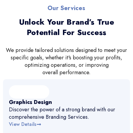
Our Services
Unlock Your Brand’s True
Potential For Success
We provide tailored solutions designed to meet your
specific goals, whether it's boosting your profits,
optimizing operations, or improving
overall performance.
Graphics Design
Discover the power of a strong brand with our
comprehensive Branding Services.
View Details