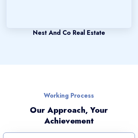
Nest And Co Real Estate
Working Process
Our Approach, Your
Achievement