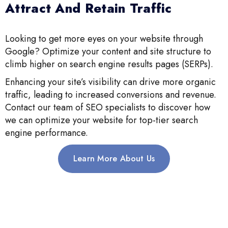
Attract And Retain Traffic
Looking to get more eyes on your website through
Google? Optimize your content and site structure to
climb higher on search engine results pages (SERPs).
Enhancing your site’s visibility can drive more organic
traffic, leading to increased conversions and revenue.
Contact our team of SEO specialists to discover how
we can optimize your website for top-tier search
engine performance.
Learn More About Us