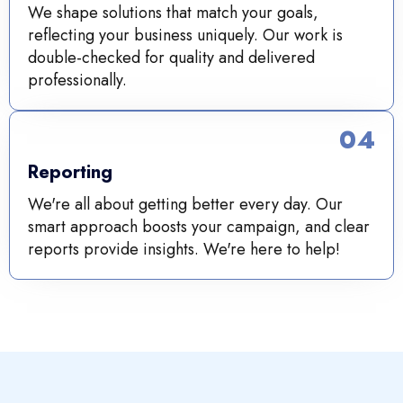
We shape solutions that match your goals,
reflecting your business uniquely. Our work is
double-checked for quality and delivered
professionally.
04
Reporting
We're all about getting better every day. Our
smart approach boosts your campaign, and clear
reports provide insights. We're here to help!