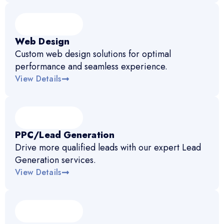
Web Design
Custom web design solutions for optimal
performance and seamless experience.
View Details
PPC/Lead Generation
Drive more qualified leads with our expert Lead
Generation services.
View Details