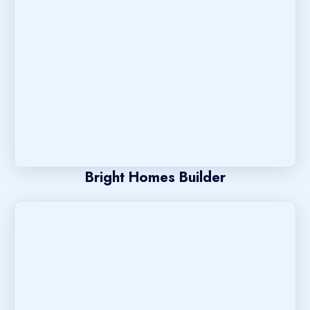
Bright Homes Builder