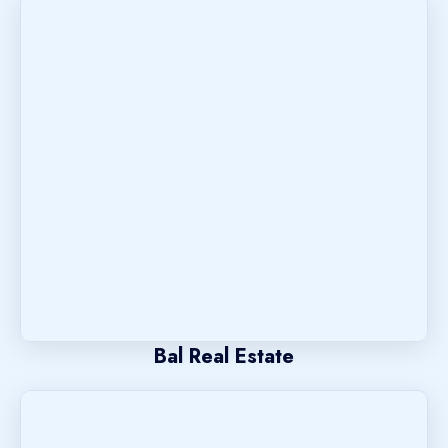
Bal Real Estate