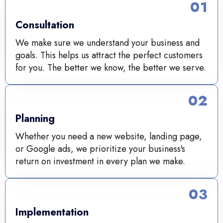
01
Consultation
We make sure we understand your business and
goals. This helps us attract the perfect customers
for you. The better we know, the better we serve.
02
Planning
Whether you need a new website, landing page,
or Google ads, we prioritize your business's
return on investment in every plan we make.
03
Implementation