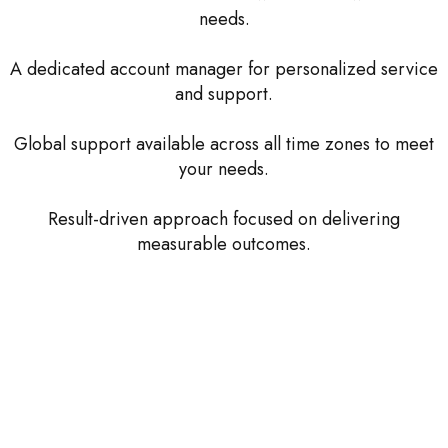
needs.
A dedicated account manager for personalized service
and support.
Global support available across all time zones to meet
your needs.
Result-driven approach focused on delivering
measurable outcomes.