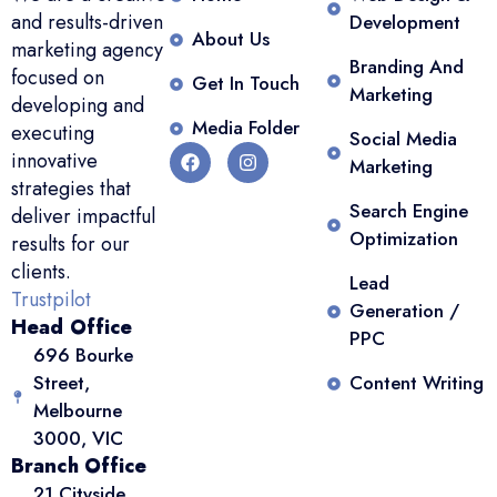
and results-driven
Development
About Us
marketing agency
Branding And
focused on
Get In Touch
Marketing
developing and
Media Folder
executing
Social Media
innovative
Marketing
strategies that
Search Engine
deliver impactful
Optimization
results for our
clients.
Lead
Trustpilot
Generation /
Head Office
PPC
696 Bourke
Street,
Content Writing
Melbourne
3000, VIC
Branch Office
21 Cityside