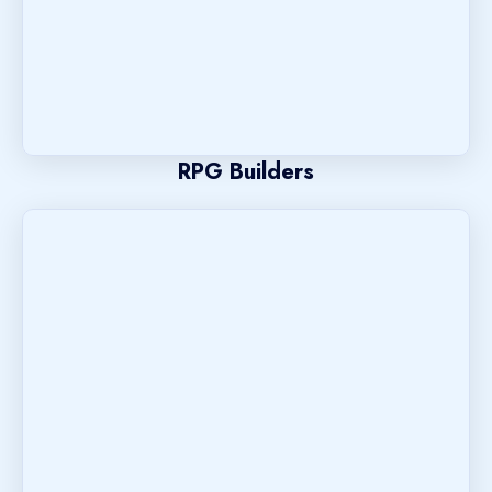
RPG Builders