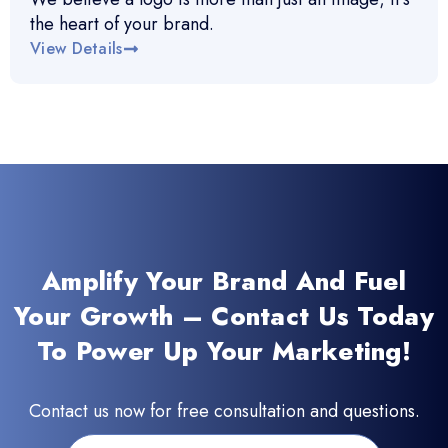
the heart of your brand.
View Details
Amplify Your Brand And Fuel
Your Growth – Contact Us Today
To Power Up Your Marketing!
Contact us now for free consultation and questions.