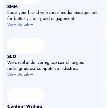
SMM
Boost your brand with social media management
for better visibility and engagement.
View Details
SEO
We excel at delivering top search engine
rankings across competitive industries.
View Details
Content Writing