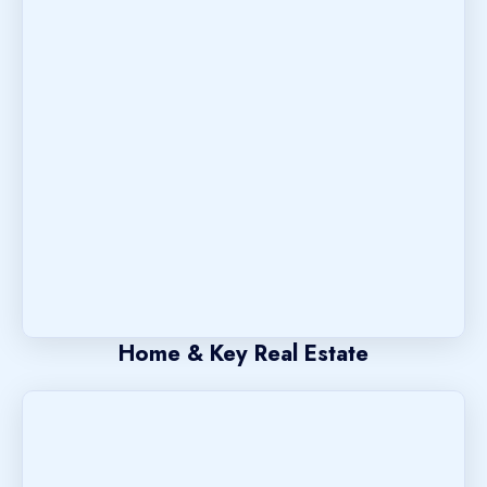
Home & Key Real Estate