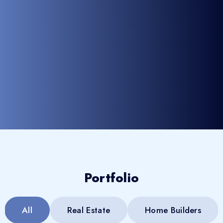
Portfolio
All
Real Estate
Home Builders