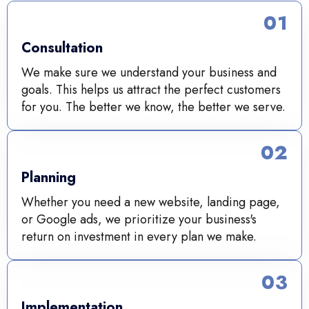
01
Consultation
We make sure we understand your business and
goals. This helps us attract the perfect customers
for you. The better we know, the better we serve.
02
Planning
Whether you need a new website, landing page,
or Google ads, we prioritize your business's
return on investment in every plan we make.
03
Implementation