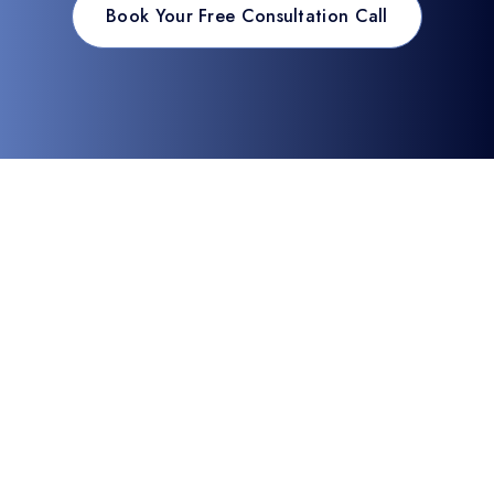
Book Your Free Consultation Call