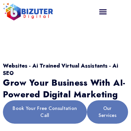
Websites - Ai Trained Virtual Assistants - Ai
SEO
Grow Your Business With AI-
Powered Digital Marketing
Book Your Free Consultation
Our
Call
Services