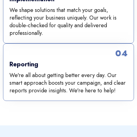
We shape solutions that match your goals,
reflecting your business uniquely. Our work is
double-checked for quality and delivered
professionally.
04
Reporting
We're all about getting better every day. Our
smart approach boosts your campaign, and clear
reports provide insights. We're here to help!