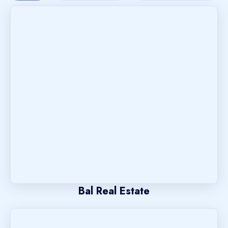
Bal Real Estate