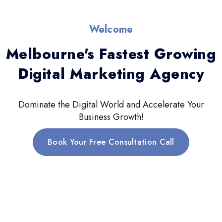
Welcome
Melbourne's Fastest Growing
Digital Marketing Agency
Dominate the Digital World and Accelerate Your
Business Growth!
Book Your Free Consultation Call