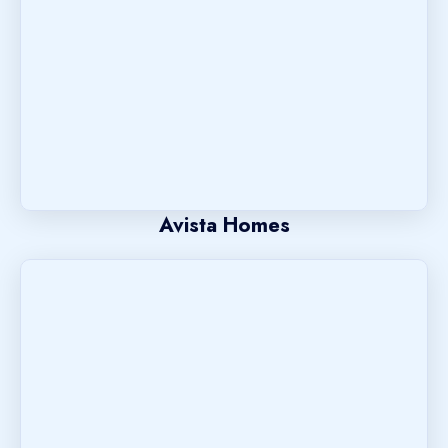
Avista Homes