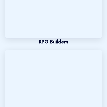
RPG Builders