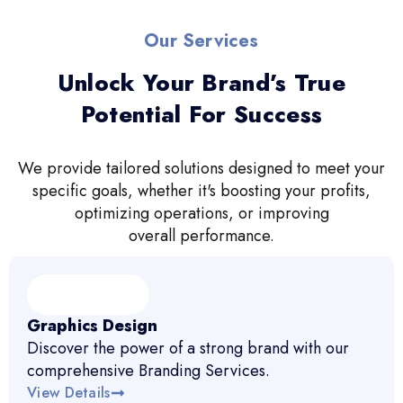
Our Services
Unlock Your Brand’s True
Potential For Success
We provide tailored solutions designed to meet your
specific goals, whether it's boosting your profits,
optimizing operations, or improving
overall performance.
Graphics Design
Discover the power of a strong brand with our
comprehensive Branding Services.
View Details