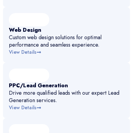
Web Design
Custom web design solutions for optimal
performance and seamless experience.
View Details
PPC/Lead Generation
Drive more qualified leads with our expert Lead
Generation services.
View Details