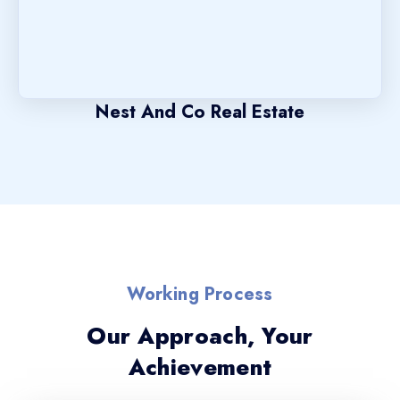
Nest And Co Real Estate
Working Process
Our Approach, Your
Achievement