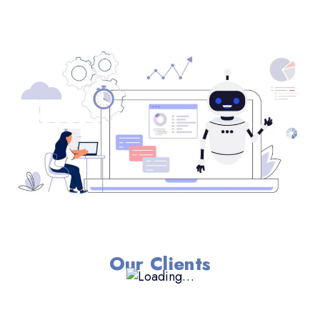
Our Clients