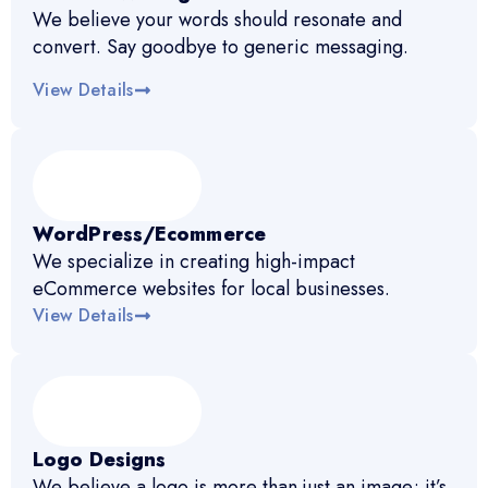
We believe your words should resonate and
convert. Say goodbye to generic messaging.
View Details
WordPress/Ecommerce
We specialize in creating high-impact
eCommerce websites for local businesses.
View Details
Logo Designs
We believe a logo is more than just an image; it’s