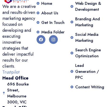
Home
Web Design &
We are a creative
Development
and results-driven
About Us
marketing agency
Branding And
Get In Touch
focused on
Marketing
developing and
Media Folder
Social Media
executing
Marketing
innovative
strategies that
Search Engine
deliver impactful
Optimization
results for our
Lead
clients.
Generation /
Trustpilot
PPC
Head Office
696 Bourke
Content Writing
Street,
Melbourne
3000, VIC