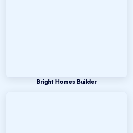
Bright Homes Builder