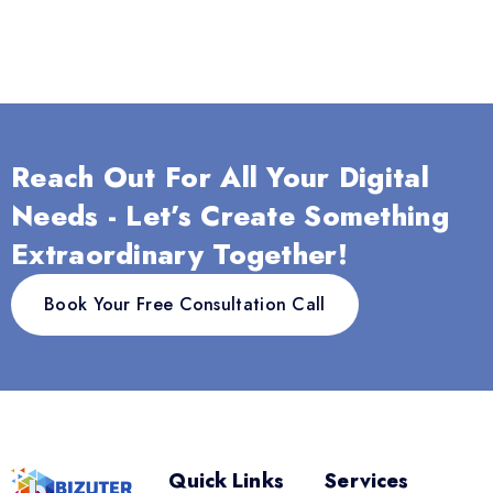
Reach Out For All Your Digital
Needs - Let’s Create Something
Extraordinary Together!
Book Your Free Consultation Call
Quick Links
Services