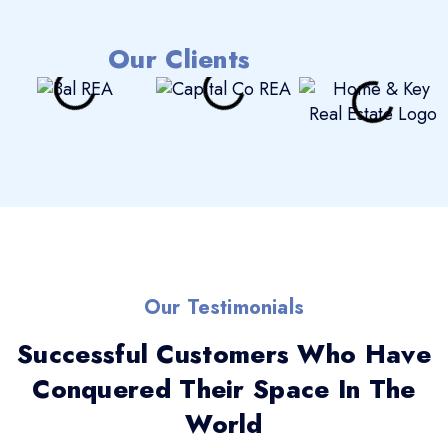
Our Clients
Our Testimonials
Successful Customers Who Have
Conquered Their Space In The
World