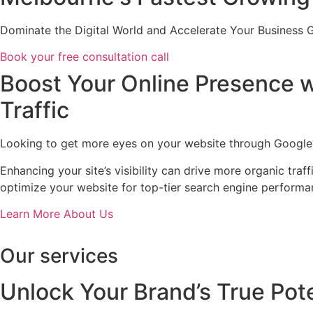
Dominate the Digital World and Accelerate Your Business 
Book your free consultation call
Boost Your Online Presence w
Traffic
Looking to get more eyes on your website through Google? 
Enhancing your site’s visibility can drive more organic tr
optimize your website for top-tier search engine performa
Learn More About Us
Our services
Unlock Your Brand’s True Pote