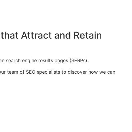
that Attract and Retain
on search engine results pages (SERPs).
t our team of SEO specialists to discover how we can