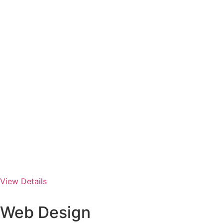
View Details
Web Design