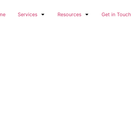
me
Services
Resources
Get in Touch