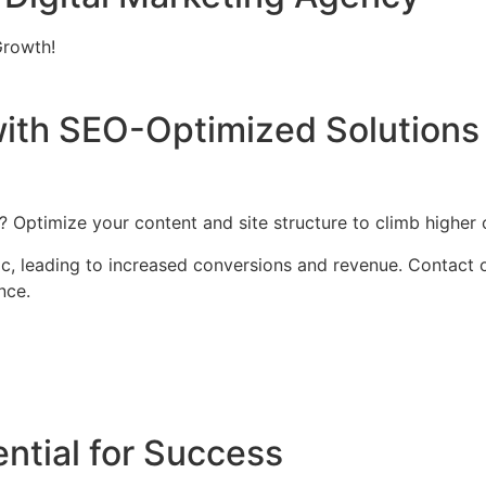
Growth!
ith SEO-Optimized Solutions 
Optimize your content and site structure to climb higher 
affic, leading to increased conversions and revenue. Contac
nce.
ntial for Success