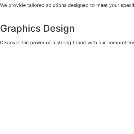
We provide tailored solutions designed to meet your specif
Graphics Design
Discover the power of a strong brand with our comprehens