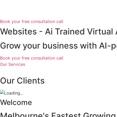
Skip
to
content
Book your free consultation call
Websites - Ai Trained Virtual
Grow your business with AI-p
Book your free consultation call
Our Services
Our Clients
Welcome
Melbourne's Fastest Growing