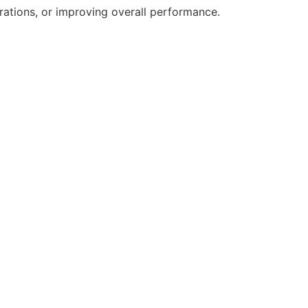
erations, or improving overall performance.