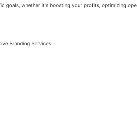
ic goals, whether it's boosting your profits, optimizing op
ive Branding Services.