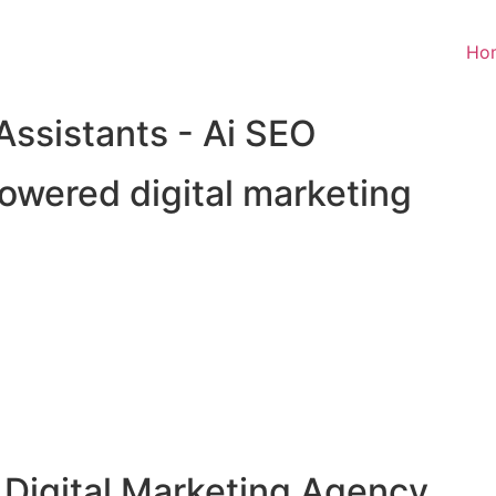
Ho
 Assistants - Ai SEO
owered digital marketing
 Digital Marketing Agency