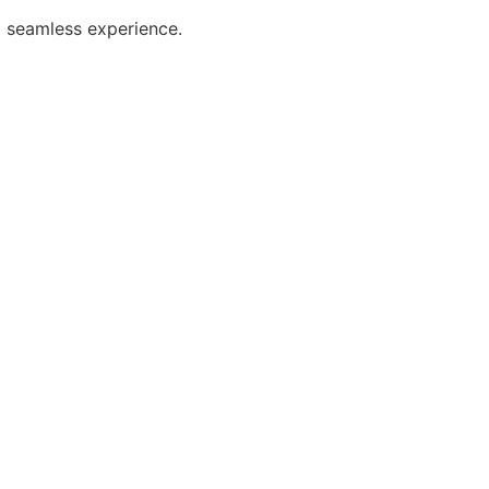
 seamless experience.