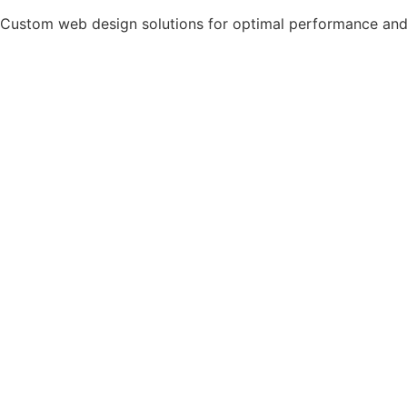
Custom web design solutions for optimal performance and