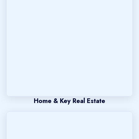
Home & Key Real Estate