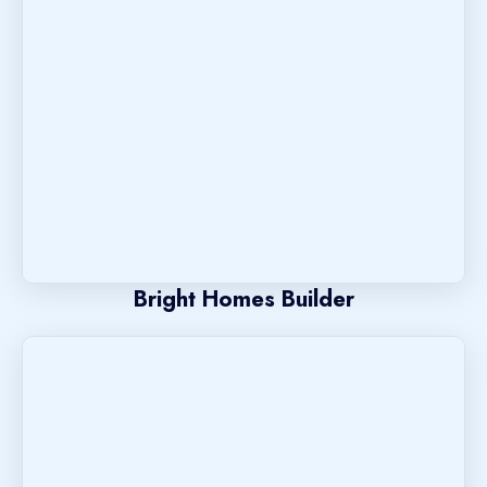
Bright Homes Builder