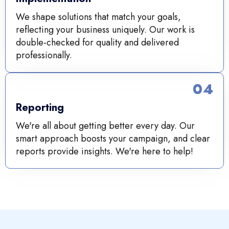
We shape solutions that match your goals,
reflecting your business uniquely. Our work is
double-checked for quality and delivered
professionally.
04
Reporting
We're all about getting better every day. Our
smart approach boosts your campaign, and clear
reports provide insights. We're here to help!