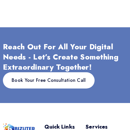
Reach Out For All Your Digital
Needs - Let’s Create Something
Extraordinary Together!
Book Your Free Consultation Call
Quick Links
Services