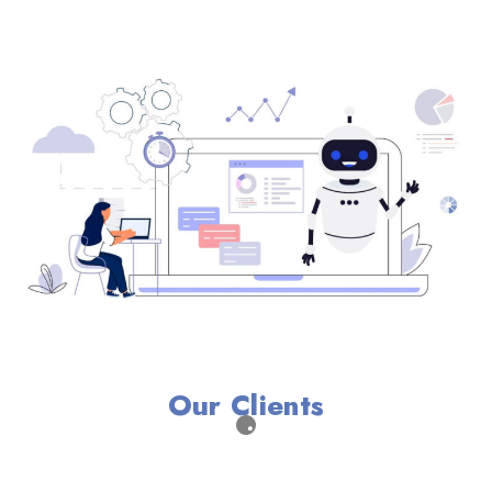
Our Clients