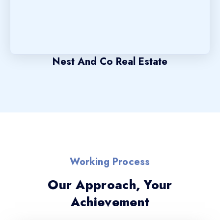
Nest And Co Real Estate
Working Process
Our Approach, Your
Achievement