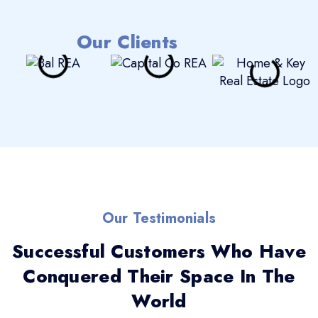
Our Clients
Our Testimonials
Successful Customers Who Have
Conquered Their Space In The
World