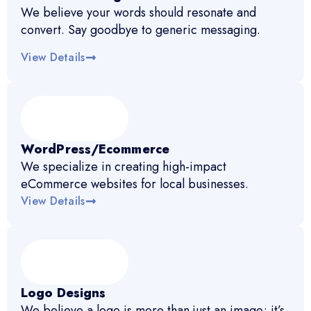
We believe your words should resonate and
convert. Say goodbye to generic messaging.
View Details
WordPress/Ecommerce
We specialize in creating high-impact
eCommerce websites for local businesses.
View Details
Logo Designs
We believe a logo is more than just an image; it’s