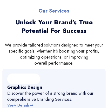
Our Services
Unlock Your Brand’s True
Potential For Success
We provide tailored solutions designed to meet your
specific goals, whether it's boosting your profits,
optimizing operations, or improving
overall performance.
Graphics Design
Discover the power of a strong brand with our
comprehensive Branding Services.
View Details