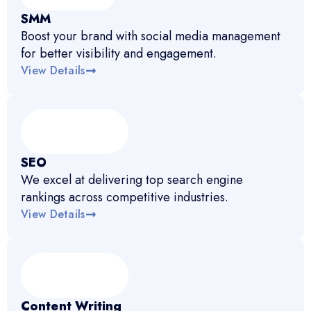
SMM
Boost your brand with social media management
for better visibility and engagement.
View Details
SEO
We excel at delivering top search engine
rankings across competitive industries.
View Details
Content Writing