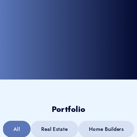
Portfolio
All
Real Estate
Home Builders