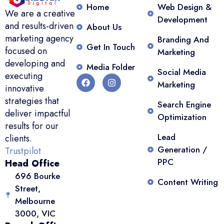
Home
Web Design &
We are a creative
Development
and results-driven
About Us
marketing agency
Branding And
Get In Touch
focused on
Marketing
developing and
Media Folder
Social Media
executing
Marketing
innovative
strategies that
Search Engine
deliver impactful
Optimization
results for our
Lead
clients.
Generation /
Trustpilot
PPC
Head Office
696 Bourke
Content Writing
Street,
Melbourne
3000, VIC