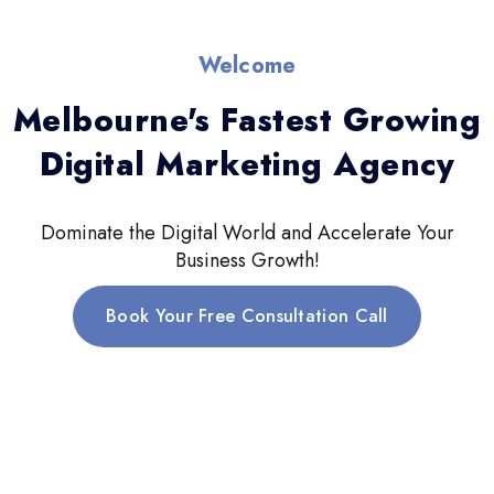
Welcome
Melbourne's Fastest Growing
Digital Marketing Agency
Dominate the Digital World and Accelerate Your
Business Growth!
Book Your Free Consultation Call