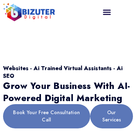
Websites - Ai Trained Virtual Assistants - Ai
SEO
Grow Your Business With AI-
Powered Digital Marketing
Book Your Free Consultation
Our
Call
Services