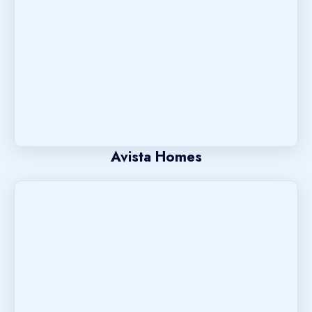
Avista Homes