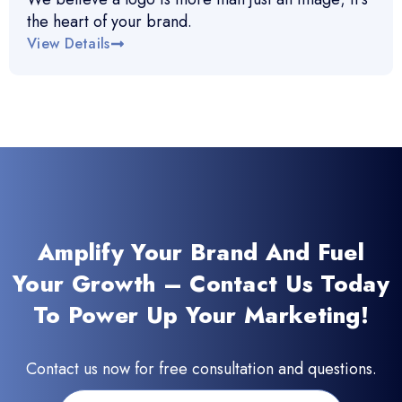
the heart of your brand.
View Details
Amplify Your Brand And Fuel
Your Growth – Contact Us Today
To Power Up Your Marketing!
Contact us now for free consultation and questions.