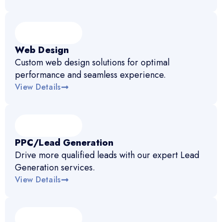
Web Design
Custom web design solutions for optimal
performance and seamless experience.
View Details
PPC/Lead Generation
Drive more qualified leads with our expert Lead
Generation services.
View Details