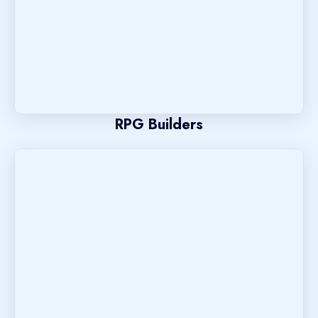
RPG Builders