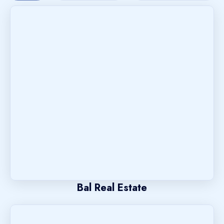
Bal Real Estate