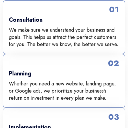
01
Consultation
We make sure we understand your business and
goals. This helps us attract the perfect customers
for you. The better we know, the better we serve.
02
Planning
Whether you need a new website, landing page,
or Google ads, we prioritize your business's
return on investment in every plan we make.
03
Implementation