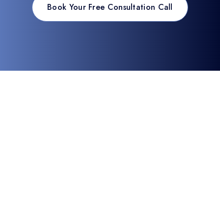
Book Your Free Consultation Call