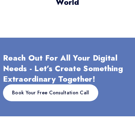
World
Reach Out For All Your Digital
Needs - Let’s Create Something
Extraordinary Together!
Book Your Free Consultation Call