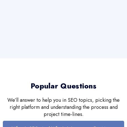
Popular Questions
We’ll answer to help you in SEO topics, picking the
right platform and understanding the process and
project time-lines.