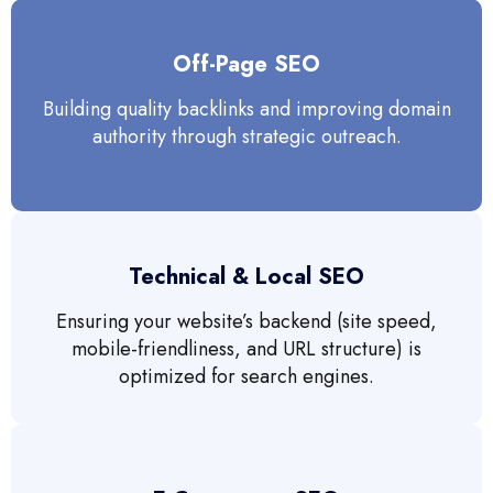
Off-Page SEO
Building quality backlinks and improving domain
authority through strategic outreach.
Technical & Local SEO
Ensuring your website’s backend (site speed,
mobile-friendliness, and URL structure) is
optimized for search engines.