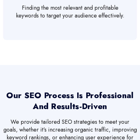
Finding the most relevant and profitable
keywords to target your audience effectively.
Our SEO Process Is Professional
And Results-Driven
We provide tailored SEO strategies to meet your
goals, whether it’s increasing organic traffic, improving
keyword rankings, or enhancing user experience for