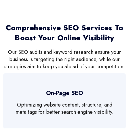
Comprehensive SEO Services To
Boost Your Online Visibility
Our SEO audits and keyword research ensure your
business is targeting the right audience, while our
strategies aim to keep you ahead of your competition.
On-Page SEO
Optimizing website content, structure, and
meta tags for better search engine visibility.