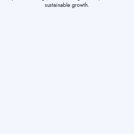
sustainable growth.