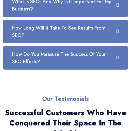
What Is SEO, And Why Is It Important For My
Business?
How Long Will It Take To See Results From
SEO?
How Do You Measure The Success Of Your
SEO Efforts?
Our Testimonials
Successful Customers Who Have
Conquered Their Space In The