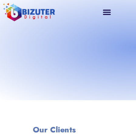
Our Clients