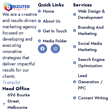
Quick Links
Services
Home
Web Design &
We are a creative
Development
and results-driven
About Us
marketing agency
Branding And
Get In Touch
focused on
Marketing
developing and
Media Folder
Social Media
executing
Marketing
innovative
strategies that
Search Engine
deliver impactful
Optimization
results for our
Lead
clients.
Generation /
Trustpilot
PPC
Head Office
696 Bourke
Content Writing
Street,
Melbourne