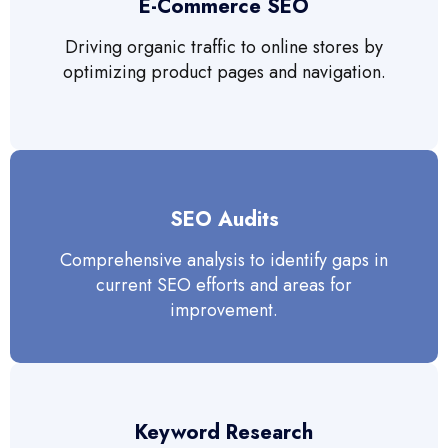
E-Commerce SEO
Driving organic traffic to online stores by
optimizing product pages and navigation.
SEO Audits
Comprehensive analysis to identify gaps in
current SEO efforts and areas for
improvement.
Keyword Research