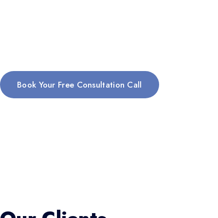
Book Your Free Consultation Call