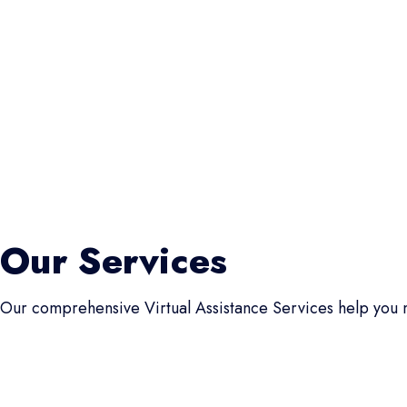
Our Services
Our comprehensive Virtual Assistance Services help you m