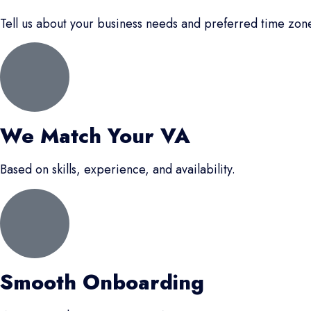
Tell us about your business needs and preferred time zon
We Match Your VA
Based on skills, experience, and availability.
Smooth Onboarding