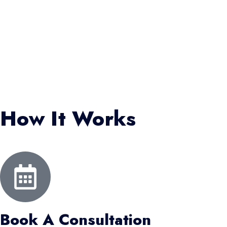
How It Works
Book A Consultation