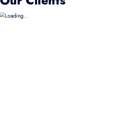
Our Clients