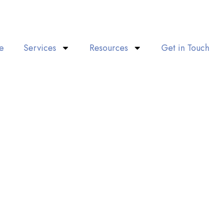
e
Services
Resources
Get in Touch