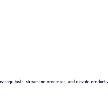
anage tasks, streamline processes, and elevate productiv