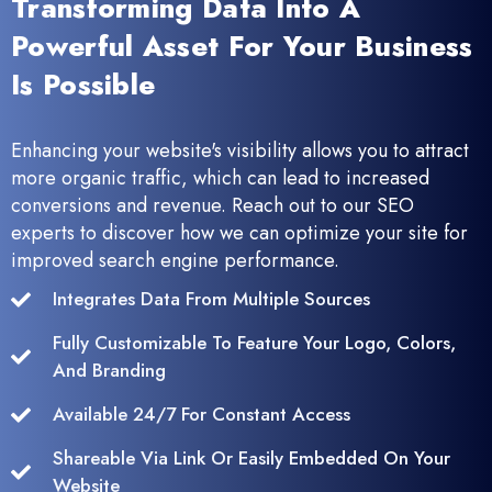
Transforming Data Into A
Powerful Asset For Your Business
Is Possible
Enhancing your website's visibility allows you to attract
more organic traffic, which can lead to increased
conversions and revenue. Reach out to our SEO
experts to discover how we can optimize your site for
improved search engine performance.
Integrates Data From Multiple Sources
Fully Customizable To Feature Your Logo, Colors,
And Branding
Available 24/7 For Constant Access
Shareable Via Link Or Easily Embedded On Your
Website