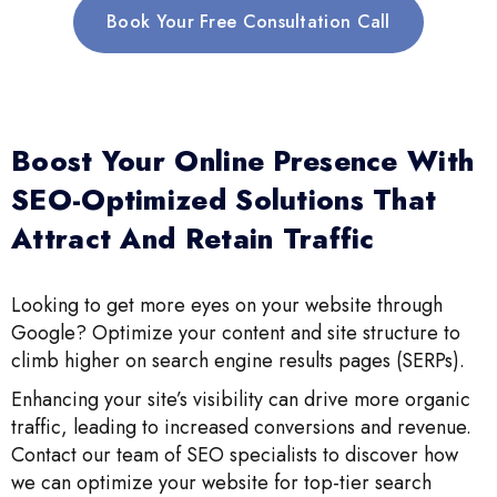
Book Your Free Consultation Call
Boost Your Online Presence With
SEO-Optimized Solutions That
Attract And Retain Traffic
Looking to get more eyes on your website through
Google? Optimize your content and site structure to
climb higher on search engine results pages (SERPs).
Enhancing your site’s visibility can drive more organic
traffic, leading to increased conversions and revenue.
Contact our team of SEO specialists to discover how
we can optimize your website for top-tier search