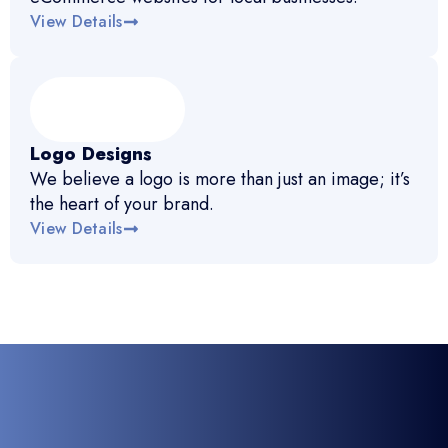
View Details
Logo Designs
We believe a logo is more than just an image; it’s
the heart of your brand.
View Details