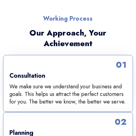
Working Process
Our Approach, Your
Achievement
01
Consultation
We make sure we understand your business and
goals. This helps us attract the perfect customers
for you. The better we know, the better we serve.
02
Planning