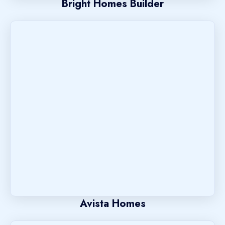
Bright Homes Builder
Avista Homes