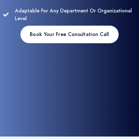
Adaptable For Any Department Or Organizational
Level
Book Your Free Consultation Call