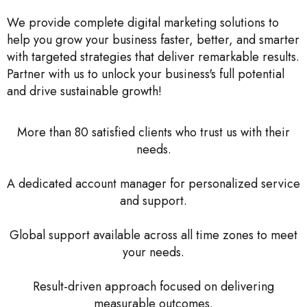
We provide complete digital marketing solutions to
help you grow your business faster, better, and smarter
with targeted strategies that deliver remarkable results.
Partner with us to unlock your business's full potential
and drive sustainable growth!
More than 80 satisfied clients who trust us with their
needs.
A dedicated account manager for personalized service
and support.
Global support available across all time zones to meet
your needs.
Result-driven approach focused on delivering
measurable outcomes.