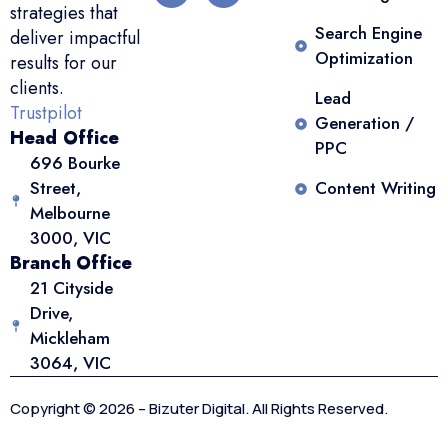
strategies that
Search Engine
deliver impactful
Optimization
results for our
clients.
Lead
Trustpilot
Generation /
Head Office
PPC
696 Bourke
Street,
Content Writing
Melbourne
3000, VIC
Branch Office
21 Cityside
Drive,
Mickleham
3064, VIC
Copyright © 2026 – Bizuter Digital. All Rights Reserved.