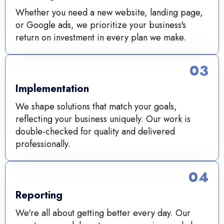
Whether you need a new website, landing page,
or Google ads, we prioritize your business's
return on investment in every plan we make.
03
Implementation
We shape solutions that match your goals,
reflecting your business uniquely. Our work is
double-checked for quality and delivered
professionally.
04
Reporting
We're all about getting better every day. Our