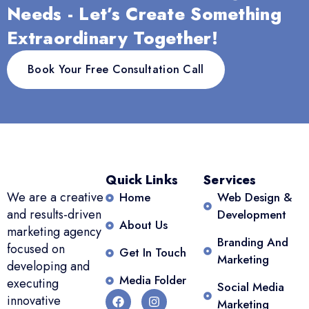
Their
clear
proud of,
Needs - Let’s Create Something
communication
communication,
and they
Extraordinary Together!
is
and
tailor
excellent,
creative
strategies
Book Your Free Consultation Call
and they
content
to fit our
tailor
have
goals
le,
strategies
been
Their
to fit our
invaluable
commitment
goals.
a true
to our
Highly
game-
success is
recommend!
changer
evident in
Quick Links
Services
Rishika
for real
every
We are a creative
Home
Web Design &
Mahajan
estate
step they
and results-driven
Development
About Us
Founder/Director/OIEC/LEA
professionals!
take.
marketing agency
Branding And
- OIEC
Bal
Highly
focused on
Get In Touch
Marketing
Amardeep
recommend!
developing and
Founder
Shagi
Media Folder
executing
Social Media
Founder
innovative
Marketing