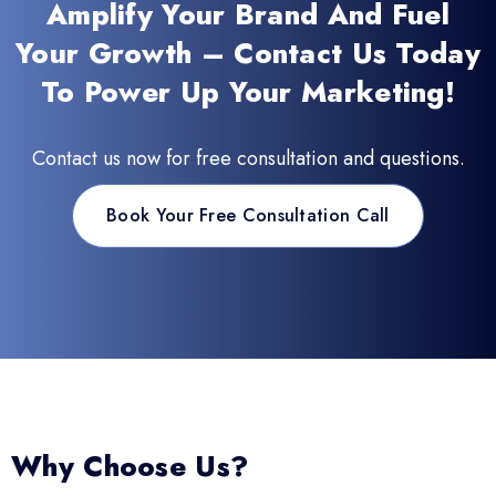
Amplify Your Brand And Fuel
Your Growth – Contact Us Today
To Power Up Your Marketing!
Contact us now for free consultation and questions.
Book Your Free Consultation Call
Why Choose Us?