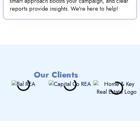
smart approach boosts your campaign, and clear
reports provide insights. We're here to help!
Our Clients