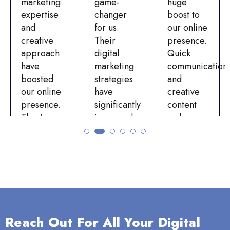
marketing
game-
huge
expertise
changer
boost to
and
for us.
our online
creative
Their
presence.
approach
digital
Quick
have
marketing
communication
boosted
strategies
and
our online
have
creative
presence.
significantly
content
They’ve
improved
make
increased
our online
them a
website
visibility
top
traffic and
and
choice.
engagement
engagement.
Choosing
on our
The
Bizuter
social
team’s
was a
media
professionalism,
decision
Reach Out For All Your Digital
platforms.
expertise,
we’re