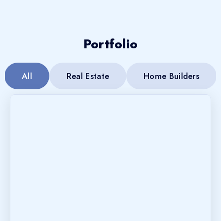
Portfolio
All
Real Estate
Home Builders