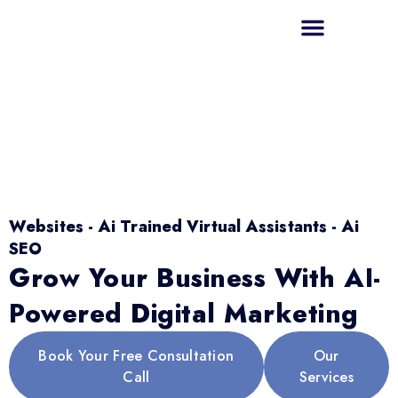
Websites - Ai Trained Virtual Assistants - Ai
SEO
Grow Your Business With AI-
Powered Digital Marketing
Book Your Free Consultation
Our
Call
Services