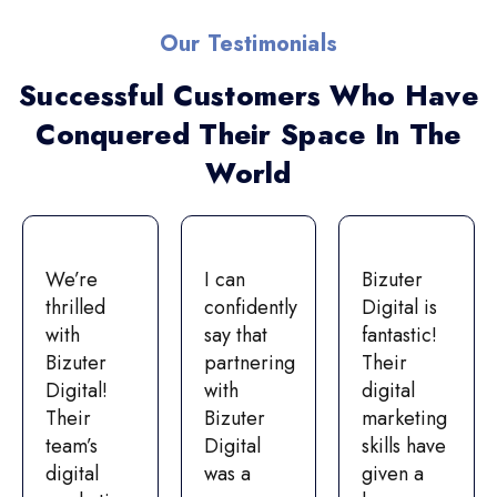
Our Testimonials
Successful Customers Who Have
Conquered Their Space In The
World
We’re
I can
Bizuter
thrilled
confidently
Digital is
with
say that
fantastic!
Bizuter
partnering
Their
Digital!
with
digital
Their
Bizuter
marketing
team’s
Digital
skills have
digital
was a
given a