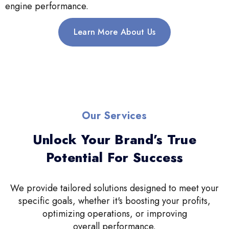
engine performance.
Learn More About Us
Our Services
Unlock Your Brand’s True
Potential For Success
We provide tailored solutions designed to meet your
specific goals, whether it's boosting your profits,
optimizing operations, or improving
overall performance.