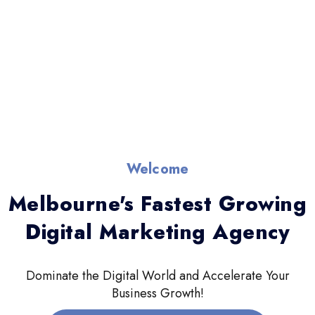
Welcome
Melbourne's Fastest Growing
Digital Marketing Agency
Dominate the Digital World and Accelerate Your
Business Growth!