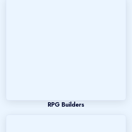
RPG Builders