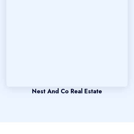
Nest And Co Real Estate