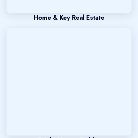
Home & Key Real Estate