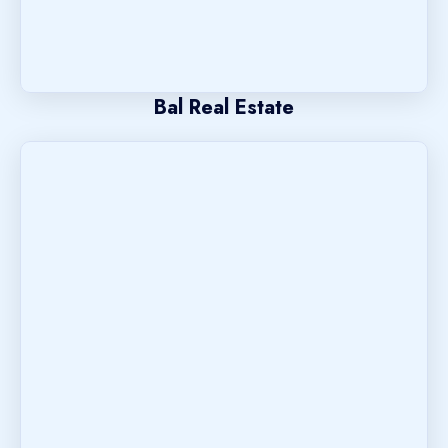
Bal Real Estate