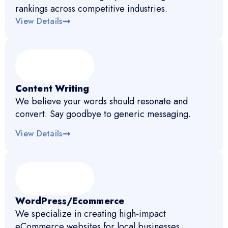
rankings across competitive industries.
View Details
Content Writing
We believe your words should resonate and
convert. Say goodbye to generic messaging.
View Details
WordPress/Ecommerce
We specialize in creating high-impact
eCommerce websites for local businesses.