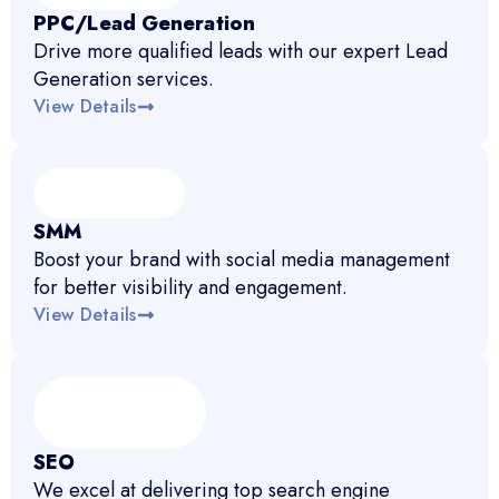
PPC/Lead Generation
Drive more qualified leads with our expert Lead
Generation services.
View Details
SMM
Boost your brand with social media management
for better visibility and engagement.
View Details
SEO
We excel at delivering top search engine