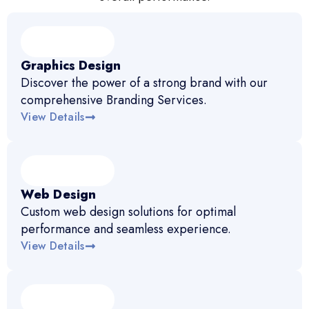
Graphics Design
Discover the power of a strong brand with our
comprehensive Branding Services.
View Details
Web Design
Custom web design solutions for optimal
performance and seamless experience.
View Details