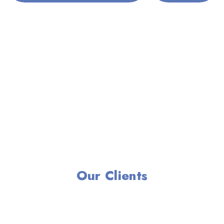
Our Clients